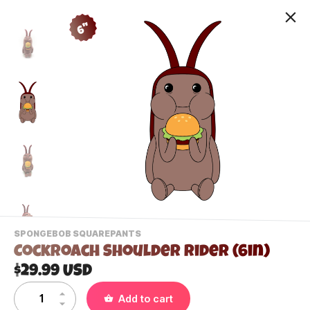
6"
-
SPONGEBOB SQUAREPANTS
VIEW
Cockroach Shoulder Rider (6in)
THIS
PRODUCTS
$29.99 USD
Contact Us
CATEGORY
Add to cart