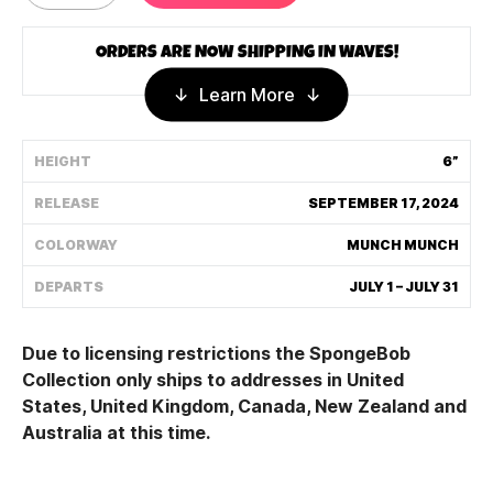
Shipping Policy
ORDERS ARE NOW SHIPPING IN WAVES!
Learn More
Track My Order
HEIGHT
6”
FAQ
RELEASE
SEPTEMBER 17, 2024
ABOUT
COLORWAY
MUNCH MUNCH
TERMS
DEPARTS
JULY 1 – JULY 31
PRIVACY
Due to licensing restrictions the SpongeBob
CONTACT US
Collection only ships to addre
sses in United
Sta
tes, United Kingdom, Canada, New Zealand and
HOW IT'S MADE
Australia at this time.
FIND MY YOUTOOZ