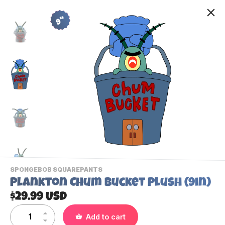
9"
-
SPONGEBOB SQUAREPANTS
VIEW
Plankton Chum Bucket Plush (9in)
THIS
PRODUCTS
$29.99 USD
Contact Us
CATEGORY
Add to cart