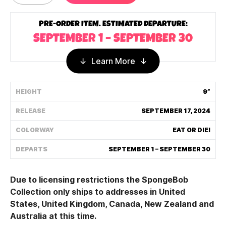
Shipping Policy
PRE-ORDER ITEM. ESTIMATED DEPARTURE:
SEPTEMBER 1 – SEPTEMBER 30
Track My Order
Learn More
FAQ
HEIGHT
9”
ABOUT
RELEASE
SEPTEMBER 17, 2024
TERMS
COLORWAY
EAT OR DIE!
DEPARTS
SEPTEMBER 1 – SEPTEMBER 30
PRIVACY
CONTACT US
Due to licensing restrictions the SpongeBob
Collection only ships to addresses in United
HOW IT'S MADE
States, United Kingdom, Canada, New Zealand and
Australia at this time.
FIND MY YOUTOOZ