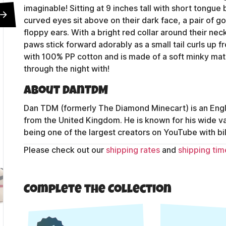
imaginable! Sitting at 9 inches tall with short tongue
curved eyes sit above on their dark face, a pair of g
floppy ears. With a bright red collar around their neck 
paws stick forward adorably as a small tail curls up f
with 100% PP cotton and is made of a soft minky mate
through the night with!
About DanTDM
Dan TDM (formerly The Diamond Minecart) is an Engli
from the United Kingdom. He is known for his wide 
being one of the largest creators on YouTube with bil
Please check out our
shipping rates
and
shipping tim
Contact Us
Complete the Collection
Shipping Policy