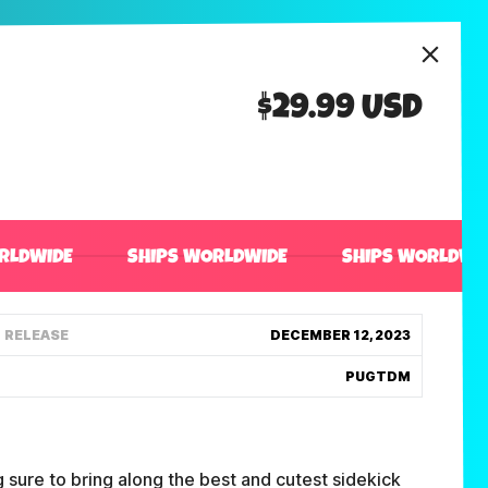
$29.99 USD
RLDWIDE
SHIPS WORLDWIDE
SHIPS WORLDWI
RELEASE
DECEMBER 12, 2023
PUGTDM
 sure to bring along the best and cutest sidekick