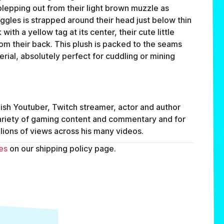
 blepping out from their light brown muzzle as
oggles is strapped around their head just below thin
with a yellow tag at its center, their cute little
rom their back. This plush is packed to the seams
rial, absolutely perfect for cuddling or mining
sh Youtuber, Twitch streamer, actor and author
variety of gaming content and commentary and for
lions of views across his many videos.
es
on our shipping policy page.
FAQ
ABOUT
TERMS
PRIVACY