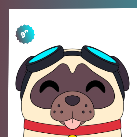
9"
SH