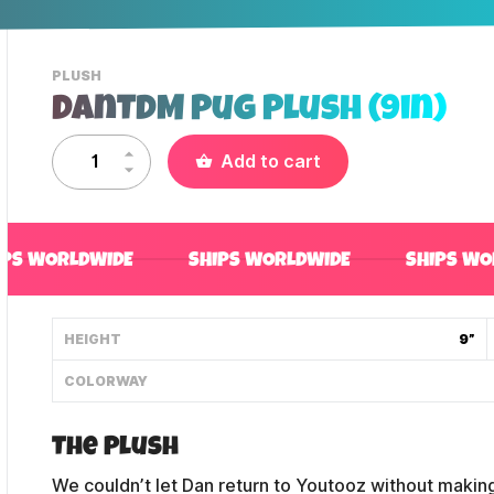
-
PLUSH
VIEW
DanTDM Pug Plush (9in)
THIS
PRODUCTS
CATEGORY
Add to cart
IPS WORLDWIDE
SHIPS WORLDWIDE
SHIPS WO
HEIGHT
9”
COLORWAY
The Plush
We couldn’t let Dan return to Youtooz without making