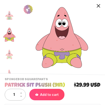
9"
-
SPONGEBOB SQUAREPANTS
VIEW
Patrick Sit Plush (9in)
$29.99 USD
THIS
PRODUCTS
Contact Us
Add to cart
CATEGORY