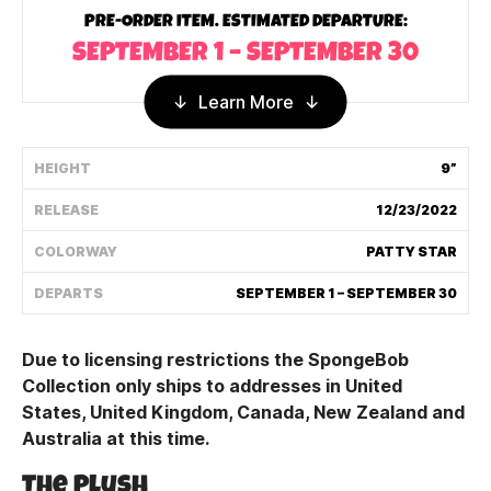
PRE-ORDER ITEM. ESTIMATED DEPARTURE:
Shipping Policy
SEPTEMBER 1 – SEPTEMBER 30
Track My Order
Learn More
HEIGHT
9”
FAQ
RELEASE
12/23/2022
ABOUT
COLORWAY
PATTY STAR
TERMS
DEPARTS
SEPTEMBER 1 – SEPTEMBER 30
PRIVACY
Due to licensing restrictions the SpongeBob
CONTACT US
Collection only ships to addresses in United
States, United Kingdom, Canada, New Zealand and
HOW IT'S MADE
Australia at this time.
FIND MY YOUTOOZ
The Plush