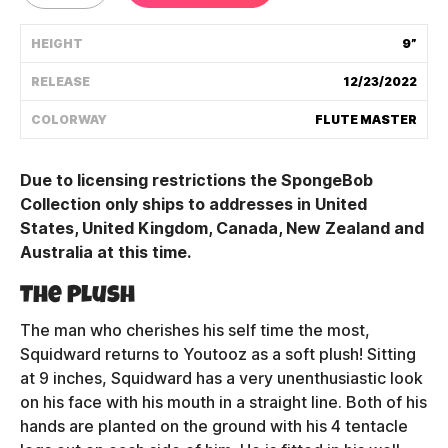
Shipping Policy
HEIGHT
9”
RELEASE
12/23/2022
Track My Order
COLORWAY
FLUTE MASTER
FAQ
Due to licensing restrictions the SpongeBob
Collection only ships to addresses in United
ABOUT
States, United Kingdom, Canada, New Zealand and
Australia at this time.
TERMS
The Plush
PRIVACY
The man who cherishes his self time the most,
CONTACT US
Squidward returns to Youtooz as a soft plush! Sitting
at 9 inches, Squidward has a very unenthusiastic look
HOW IT'S MADE
on his face with his mouth in a straight line. Both of his
hands are planted on the ground with his 4 tentacle
FIND MY YOUTOOZ