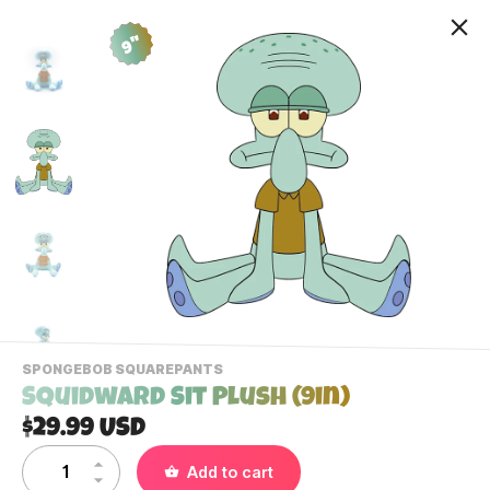
9"
-
SPONGEBOB SQUAREPANTS
VIEW
Squidward Sit Plush (9in)
THIS
PRODUCTS
$29.99 USD
Contact Us
CATEGORY
Add to cart