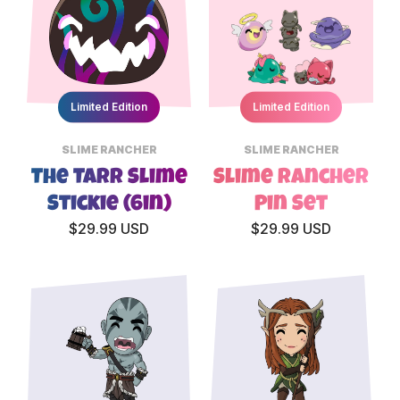
Limited Edition
Limited Edition
SLIME RANCHER
SLIME RANCHER
The Tarr Slime
Slime Rancher
Stickie (6in)
Pin Set
$29.99 USD
$29.99 USD