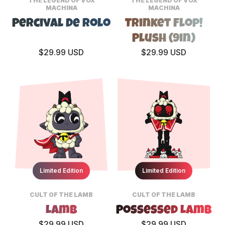
THE LEGEND OF VOX
THE LEGEND OF VOX
MACHINA
MACHINA
Percival De Rolo
Trinket Flop!
Plush (9in)
$29.99 USD
$29.99 USD
Limited Edition
Limited Edition
CULT OF THE LAMB
CULT OF THE LAMB
Lamb
Possessed Lamb
$29.99 USD
$29.99 USD