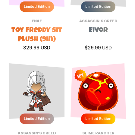
Limited Edition
Limited Edition
FNAF
ASSASSIN’S CREED
Toy Freddy Sit
Eivor
Plush (9in)
$29.99 USD
$29.99 USD
1ft
Limited Edition
Limited Edition
ASSASSIN’S CREED
SLIME RANCHER