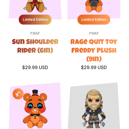
Limited Edition
Limited Edition
FNAF
FNAF
Sun Shoulder
Rage Quit Toy
Rider (6in)
Freddy Plush
(9in)
$29.99 USD
$29.99 USD
9"