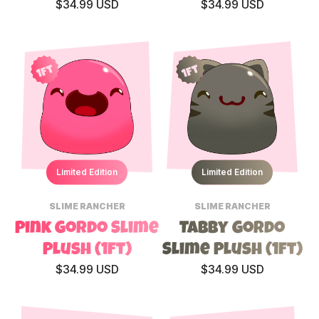
$34.99 USD
$34.99 USD
1ft
1ft
Limited Edition
Limited Edition
SLIME RANCHER
SLIME RANCHER
Pink Gordo Slime
Tabby Gordo
Plush (1ft)
Slime Plush (1ft)
$34.99 USD
$34.99 USD