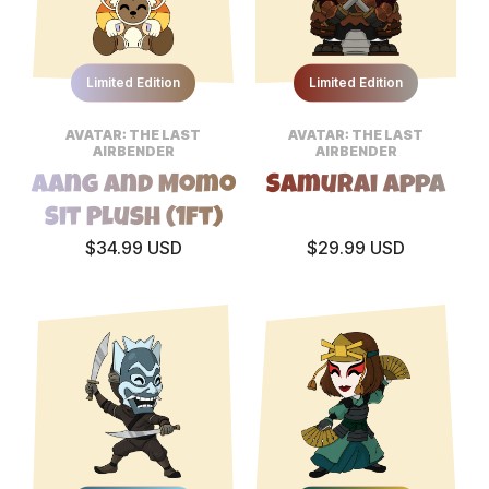
Limited Edition
Limited Edition
AVATAR: THE LAST
AVATAR: THE LAST
AIRBENDER
AIRBENDER
Aang and Momo
Samurai Appa
Sit Plush (1ft)
$34.99 USD
$29.99 USD