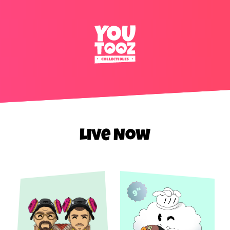
Live Now
9"