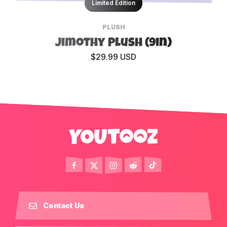
Limited Edition
PLUSH
Jimothy Plush (9in)
$29.99 USD
Contact Us