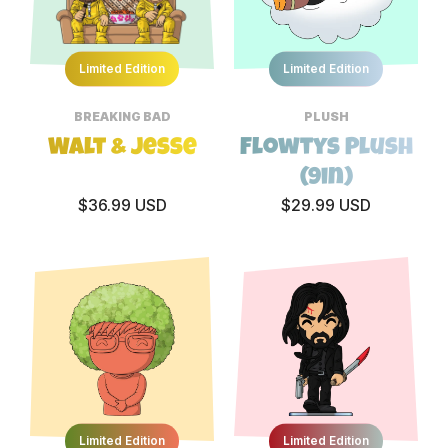
Limited Edition
Limited Edition
BREAKING BAD
PLUSH
Walt & Jesse
Flowtys Plush
(9in)
$36.99 USD
$29.99 USD
Limited Edition
Limited Edition