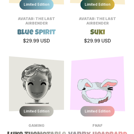
Limited Edition
Limited Edition
AVATAR: THE LAST
AVATAR: THE LAST
AIRBENDER
AIRBENDER
Blue Spirit
Suki
$29.99 USD
$29.99 USD
Limited Edition
Limited Edition
GAMING
FNAF