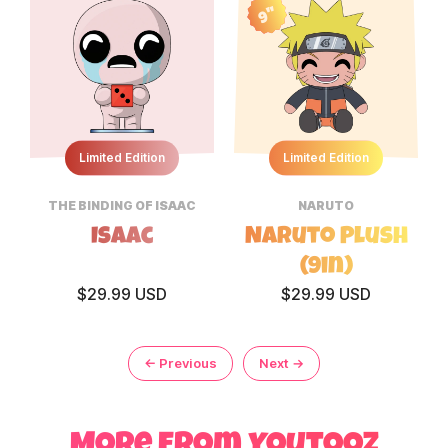
9"
Limited Edition
Limited Edition
THE BINDING OF ISAAC
NARUTO
Isaac
Naruto Plush
(9in)
$29.99 USD
$29.99 USD
← Previous
Next →
page
More from Youtooz