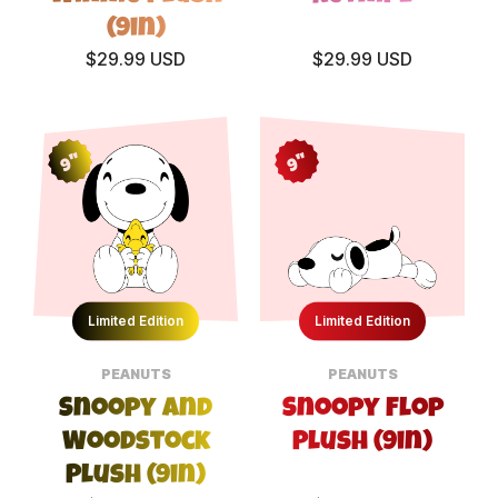
(9in)
$29.99 USD
$29.99 USD
9"
9"
Limited Edition
Limited Edition
PEANUTS
PEANUTS
Snoopy and
Snoopy Flop
Woodstock
Plush (9in)
Plush (9in)