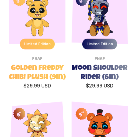
9"
6”
Limited Edition
Limited Edition
FNAF
FNAF
Golden Freddy
Moon Shoulder
Chibi Plush (9in)
Rider (6in)
$29.99 USD
$29.99 USD
9"
6”