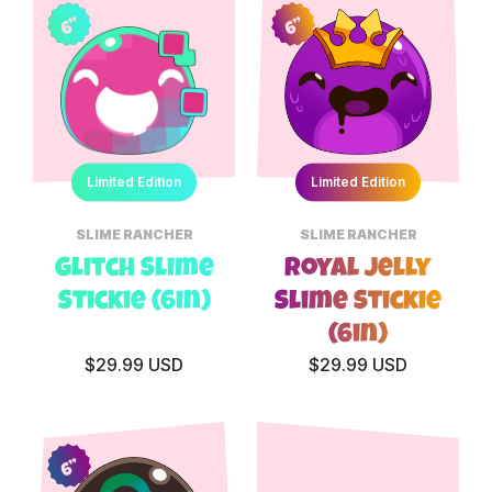
6”
6”
Limited Edition
Limited Edition
SLIME RANCHER
SLIME RANCHER
Glitch Slime
Royal Jelly
Stickie (6in)
Slime Stickie
(6in)
$29.99 USD
$29.99 USD
6”