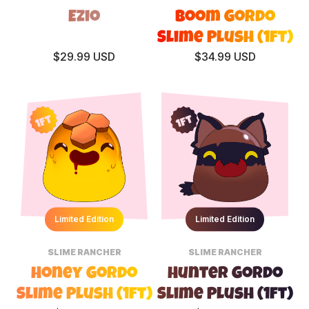
Ezio
Boom Gordo
Slime Plush (1ft)
$29.99 USD
$34.99 USD
1ft
1ft
Limited Edition
Limited Edition
SLIME RANCHER
SLIME RANCHER
Honey Gordo
Hunter Gordo
Slime Plush (1ft)
Slime Plush (1ft)