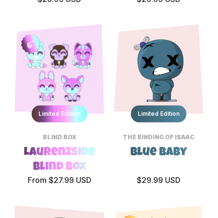
6”
Limited Edition
Limited Edition
BLIND BOX
THE BINDING OF ISAAC
Laurenzside
Blue Baby
Blind Box
From $27.99 USD
$29.99 USD