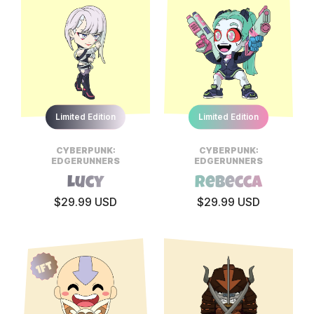
Limited Edition
Limited Edition
CYBERPUNK:
CYBERPUNK:
EDGERUNNERS
EDGERUNNERS
Lucy
Rebecca
$29.99 USD
$29.99 USD
1ft