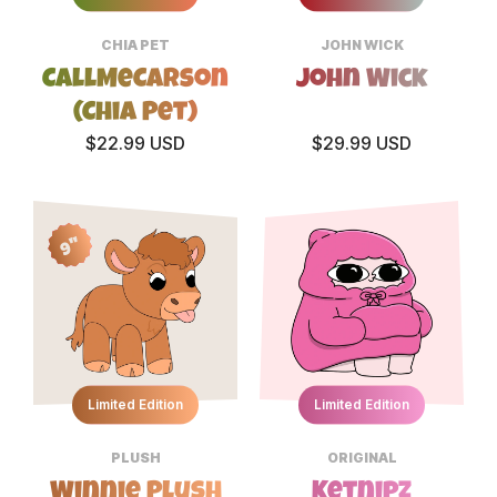
CHIA PET
JOHN WICK
CallMeCarson
John Wick
(Chia Pet)
$22.99 USD
$29.99 USD
9"
Limited Edition
Limited Edition
PLUSH
ORIGINAL
Winnie Plush
Ketnipz