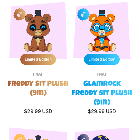
9"
9"
Limited Edition
Limited Edition
FNAF
FNAF
Freddy Sit Plush
Glamrock
(9in)
Freddy Sit Plush
(9in)
$29.99 USD
$29.99 USD