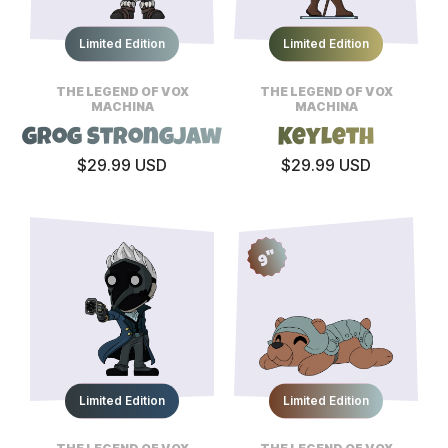
Limited Edition
Limited Edition
THE LEGEND OF VOX
THE LEGEND OF VOX
MACHINA
MACHINA
Grog Strongjaw
Keyleth
$29.99 USD
$29.99 USD
9"
Limited Edition
Limited Edition