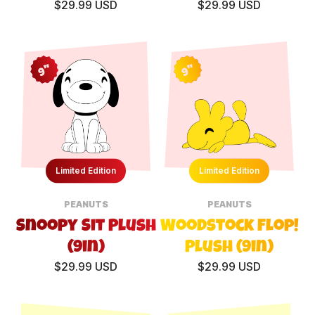
$29.99 USD
$29.99 USD
9"
9"
Limited Edition
Limited Edition
PEANUTS
PEANUTS
Snoopy Sit Plush
Woodstock Flop!
(9in)
Plush (9in)
$29.99 USD
$29.99 USD