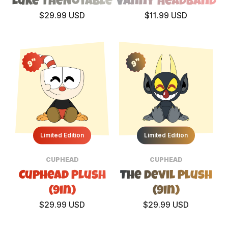
Luke TheNotable
Vanny Headband
$29.99 USD
$11.99 USD
9"
9"
Limited Edition
Limited Edition
CUPHEAD
CUPHEAD
Cuphead Plush
The Devil Plush
(9in)
(9in)
$29.99 USD
$29.99 USD