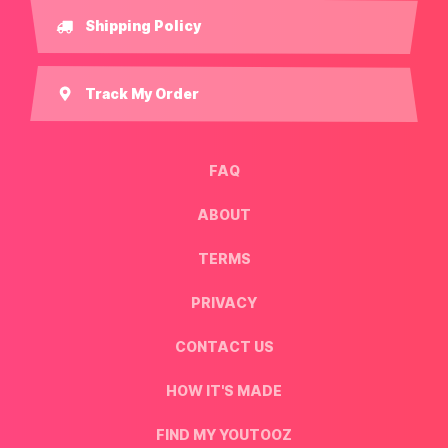
Shipping Policy
Track My Order
FAQ
ABOUT
TERMS
PRIVACY
CONTACT US
HOW IT'S MADE
FIND MY YOUTOOZ